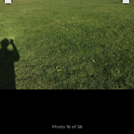
Photo 16 of 38