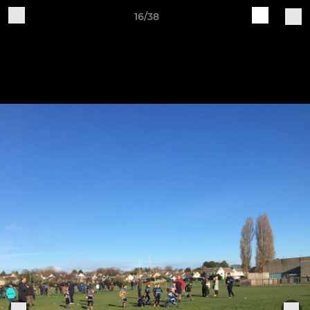
16/38