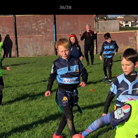
36/38