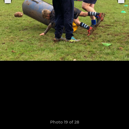
Photo 19 of 28