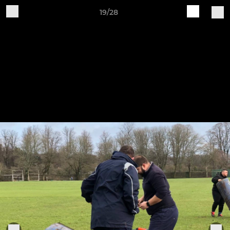
19/28