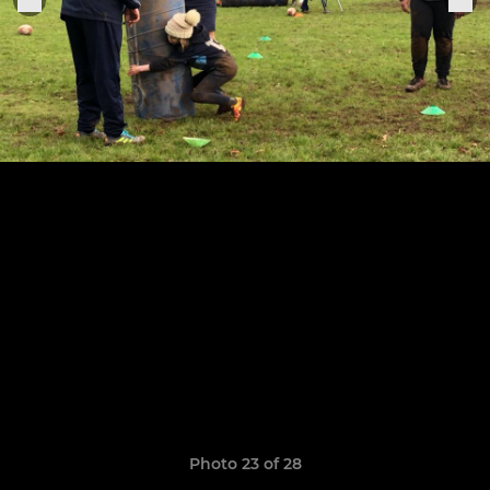
Photo 23 of 28