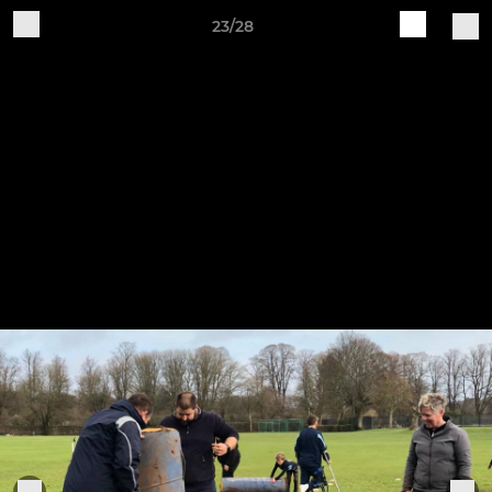
23/28