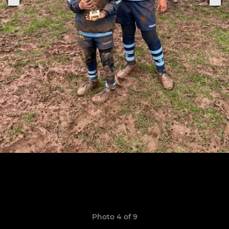
Photo 4 of 9