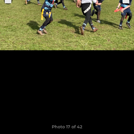
Photo 17 of 42