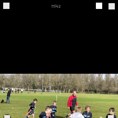
17/42