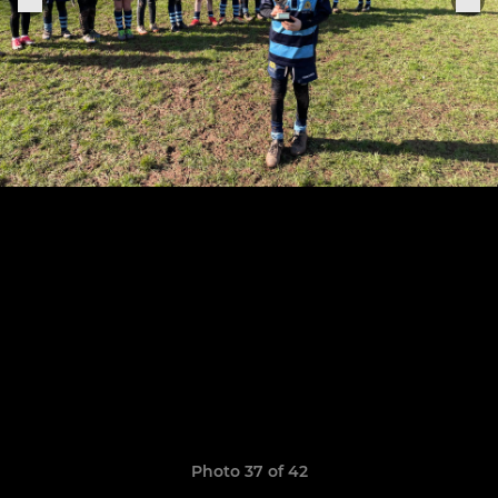
Photo 37 of 42