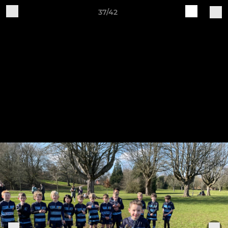
37/42