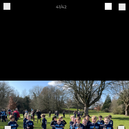
41/42