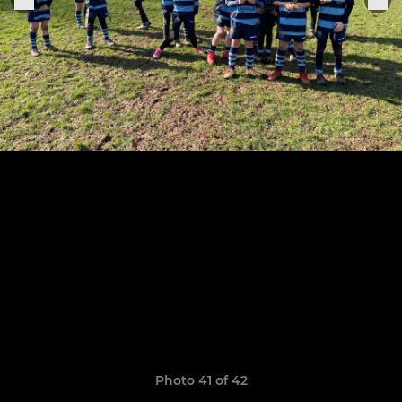
Photo 41 of 42