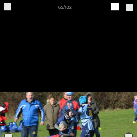
65/102