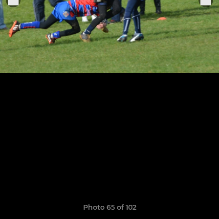
Photo 65 of 102