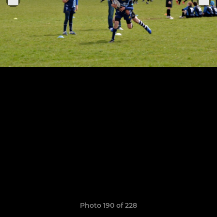
Photo 190 of 228