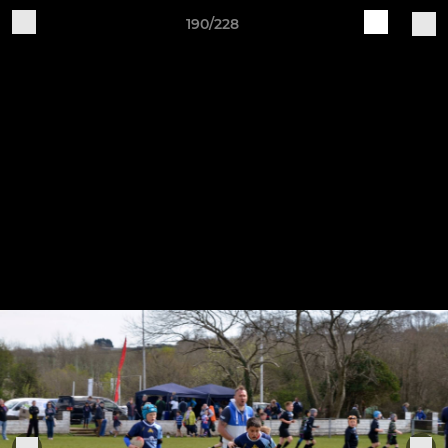
190/228