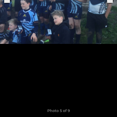
Photo 5 of 9