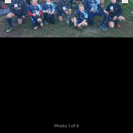
Photo 1 of 9