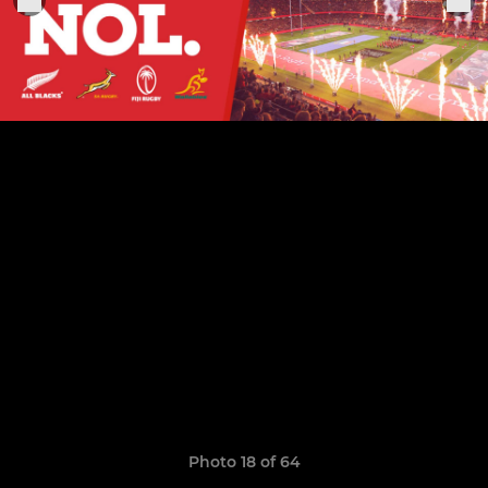
Photo 18 of 64