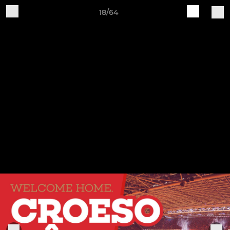
18/64