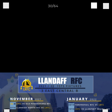
30/64