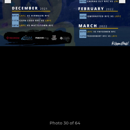
Photo 30 of 64