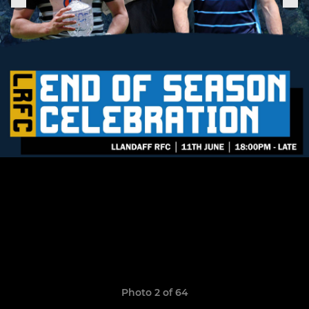
Photo 2 of 64