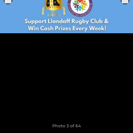
Photo 3 of 64