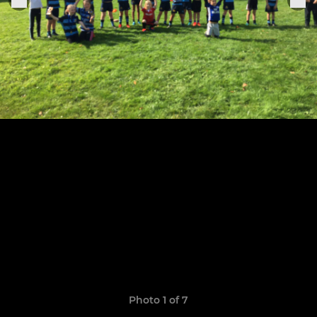
Photo 1 of 7