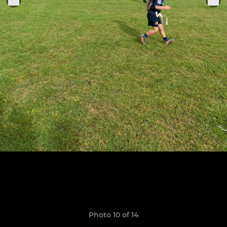
Photo 10 of 14