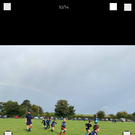
10/14