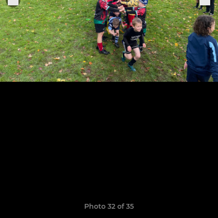
Photo 32 of 35