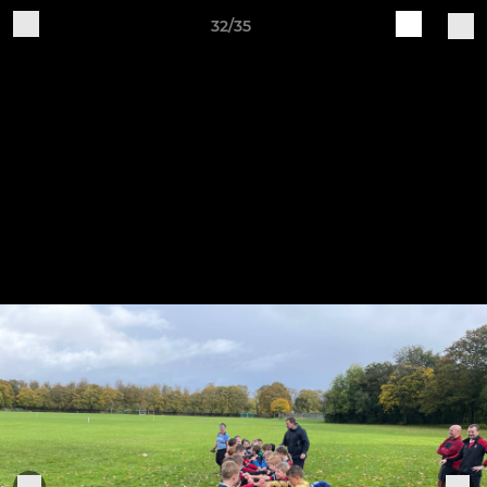
32/35