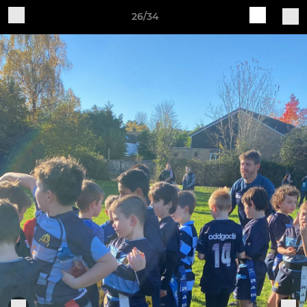
26/34