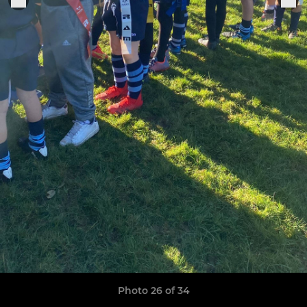
Photo 26 of 34