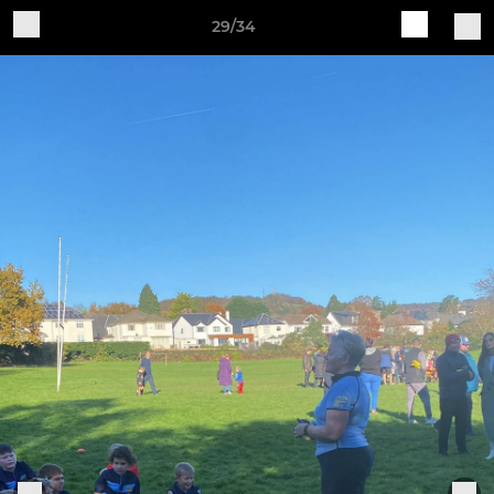
29/34