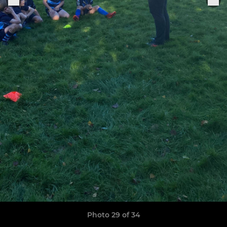
Photo 29 of 34