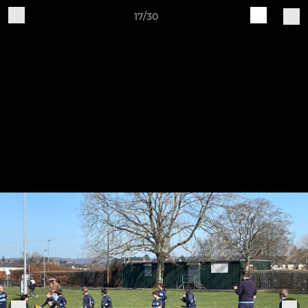
17/30