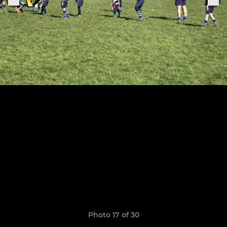
Photo 17 of 30