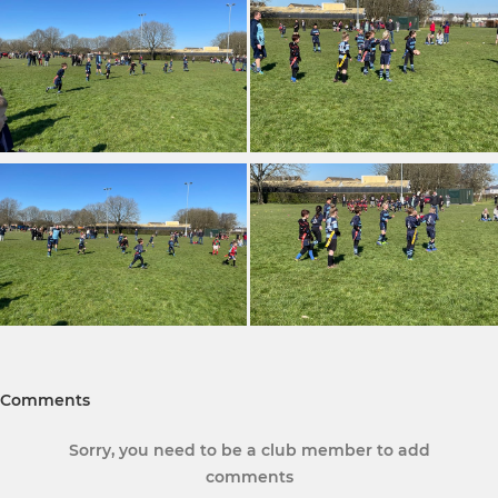
Comments
Sorry, you need to be a club member to add
comments