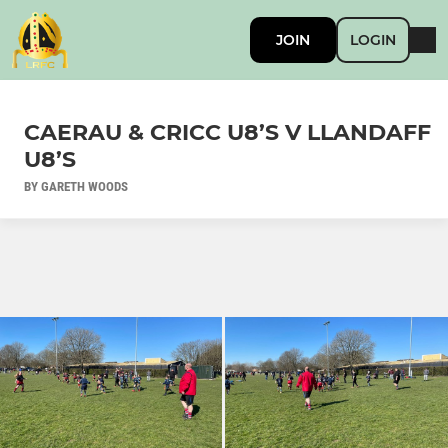
JOIN
LOGIN
CAERAU & CRICC U8’S V LLANDAFF
U8’S
BY GARETH WOODS