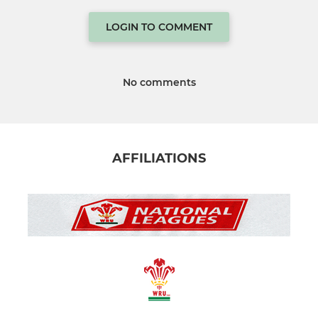
LOGIN TO COMMENT
No comments
AFFILIATIONS