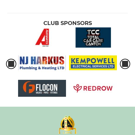
CLUB SPONSORS