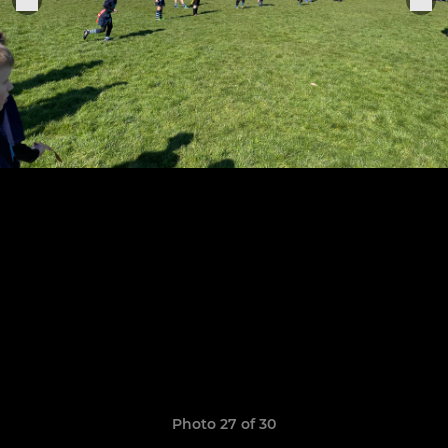
Photo 27 of 30