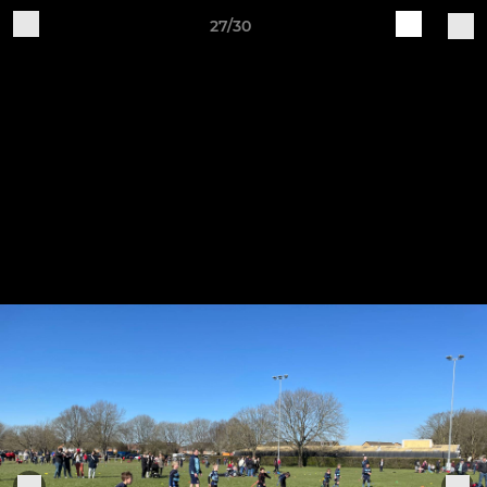
27/30