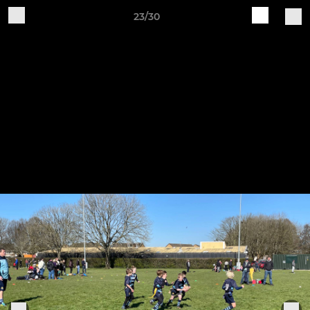
23/30