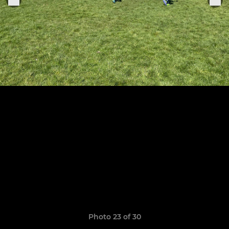
Photo 23 of 30