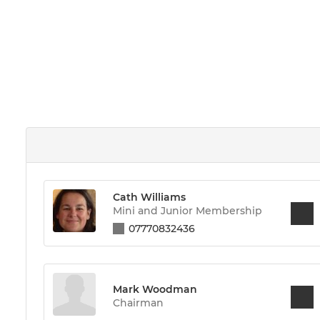
Cath Williams
Mini and Junior Membership
07770832436
Mark Woodman
Chairman