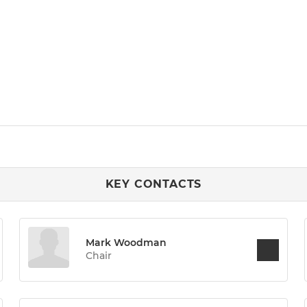
KEY CONTACTS
Mark Woodman
Chair