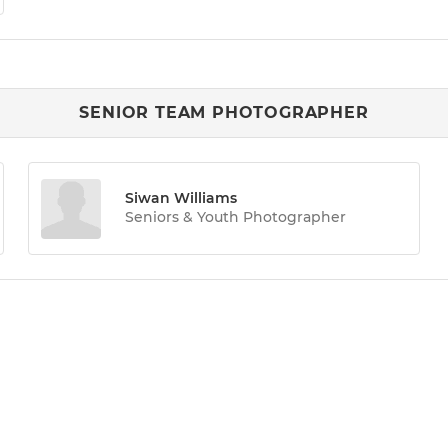
SENIOR TEAM PHOTOGRAPHER
Siwan Williams
Seniors & Youth Photographer