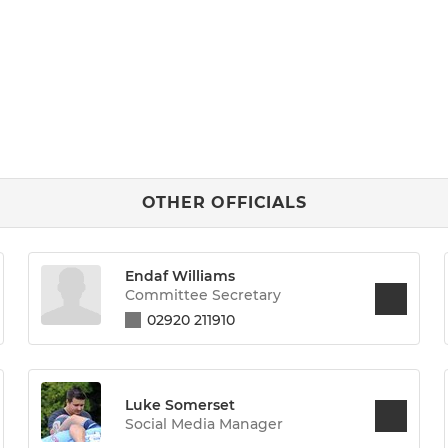
OTHER OFFICIALS
Endaf Williams
Committee Secretary
02920 211910
Luke Somerset
Social Media Manager