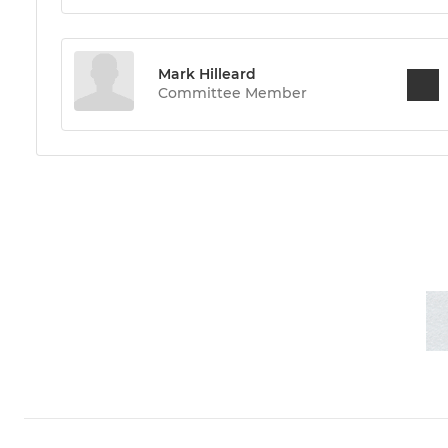
Mark Hilleard
Committee Member