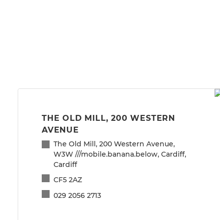
THE OLD MILL, 200 WESTERN
AVENUE
The Old Mill, 200 Western Avenue,
W3W ///mobile.banana.below, Cardiff,
Cardiff
CF5 2AZ
029 2056 2713