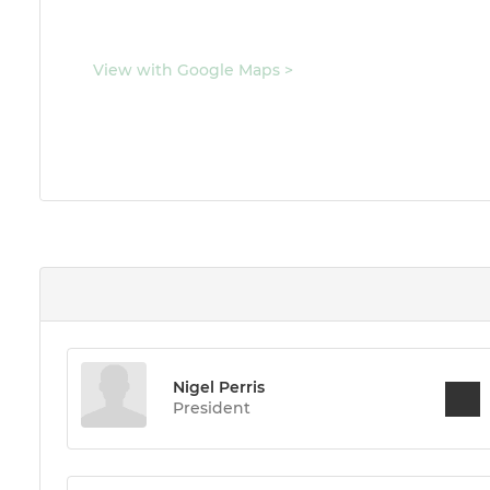
View with Google Maps
>
Nigel Perris
President