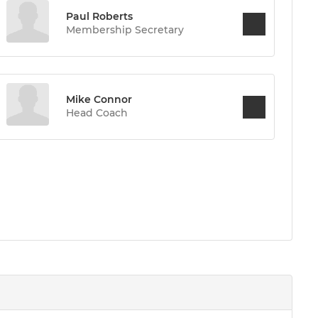
Paul Roberts
Membership Secretary
Mike Connor
Head Coach