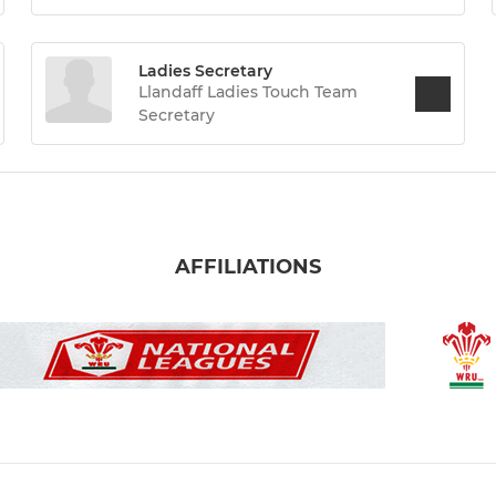
Ladies Secretary
Llandaff Ladies Touch Team
Secretary
AFFILIATIONS