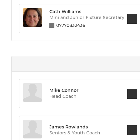
Cath Williams
Mini and Junior Fixture Secretary
07770832436
Mike Connor
Head Coach
James Rowlands
Seniors & Youth Coach