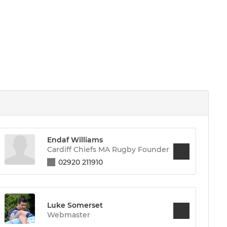
Endaf Williams
Cardiff Chiefs MA Rugby Founder
02920 211910
Luke Somerset
Webmaster