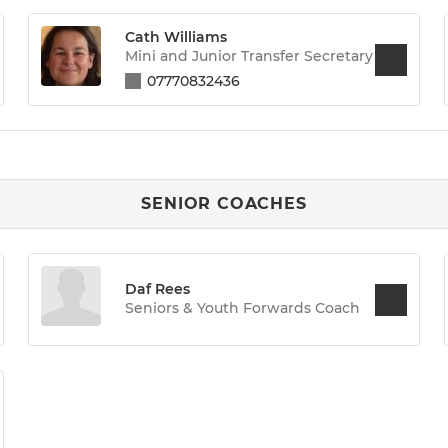
Cath Williams
Mini and Junior Transfer Secretary
07770832436
SENIOR COACHES
Daf Rees
Seniors & Youth Forwards Coach