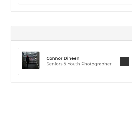
Connor Dineen
Seniors & Youth Photographer