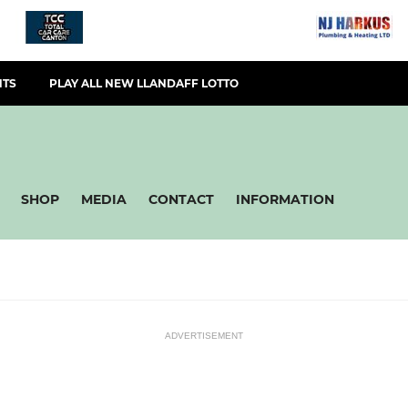
NTS
PLAY ALL NEW LLANDAFF LOTTO
SHOP
MEDIA
CONTACT
INFORMATION
ADVERTISEMENT