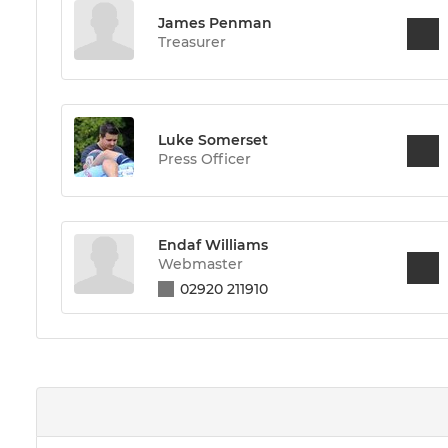
James Penman
Treasurer
Luke Somerset
Press Officer
Endaf Williams
Webmaster
02920 211910