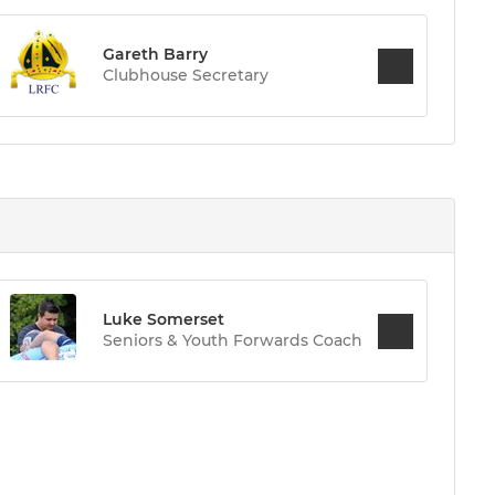
Gareth Barry
Clubhouse Secretary
Luke Somerset
Seniors & Youth Forwards Coach