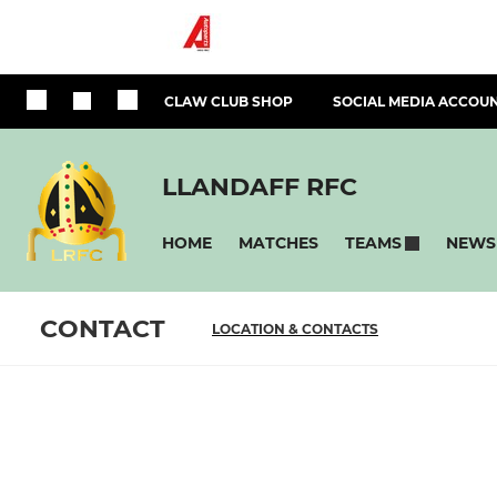
CLAW CLUB SHOP
SOCIAL MEDIA ACCOU
LLANDAFF RFC
HOME
MATCHES
NEWS
TEAMS
CONTACT
LOCATION & CONTACTS