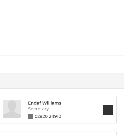
Endaf Williams
Secretary
02920 211910