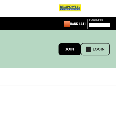
POWERED BY
RANK #341
JOIN
LOGIN