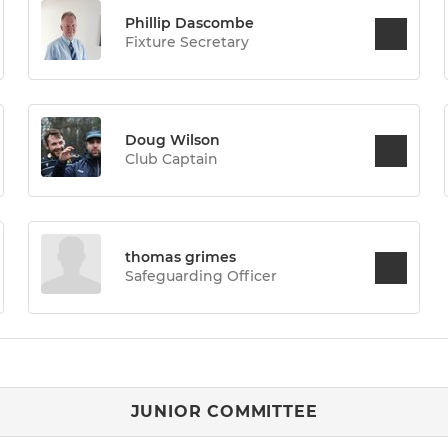
Phillip Dascombe
Fixture Secretary
Doug Wilson
Club Captain
thomas grimes
Safeguarding Officer
JUNIOR COMMITTEE