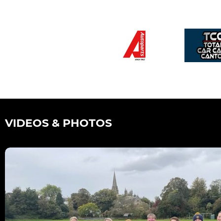
VIDEOS & PHOTOS