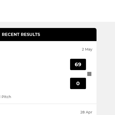
RECENT RESULTS
2 May
69
0
l Pitch
28 Apr