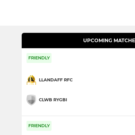
UPCOMING MATCHE
FRIENDLY
LLANDAFF RFC
CLWB RYGBI
FRIENDLY