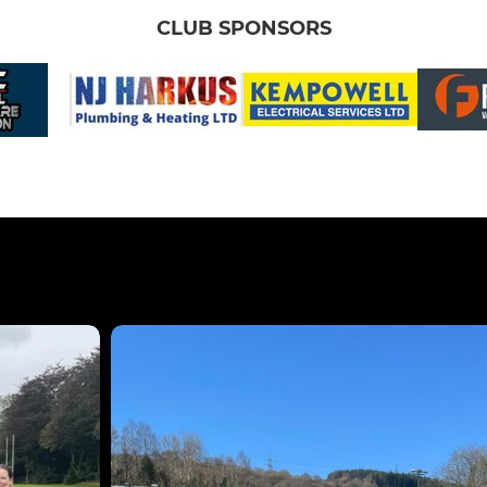
CLUB SPONSORS