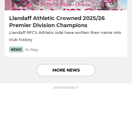
Llandaff Athletic Crowned 2025/26
Premier Division Champions
Llandaff RFC’s Athletic side have written their name into
club history
14 May
NEWS
MORE NEWS
ADVERTISEMENT