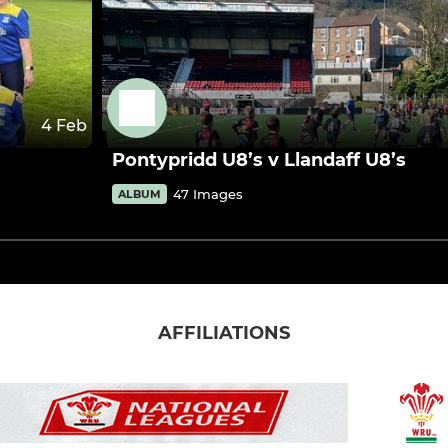
4 Feb
Pontypridd U8’s v Llandaff U8’s
47 Images
ALBUM
AFFILIATIONS