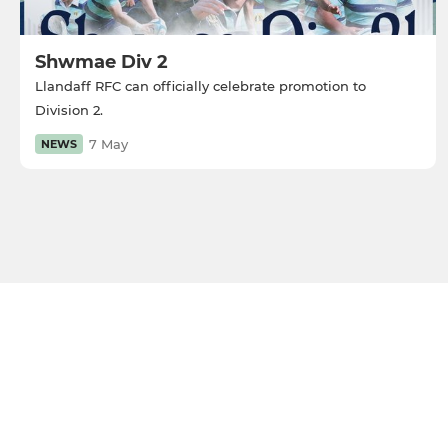
Shwmae Div 2
Llandaff RFC can officially celebrate promotion to
Division 2.
7 May
NEWS