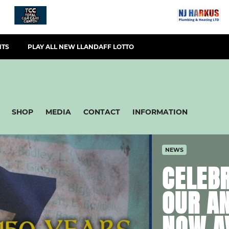
NTS
PLAY ALL NEW LLANDAFF LOTTO
SHOP
MEDIA
CONTACT
INFORMATION
NEWS
CELEBR
OUR A
NOW A