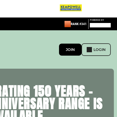
POWERED BY
RANK #341
JOIN
LOGIN
ATING 150 YEARS –
NNIVERSARY RANGE IS
VAILABLE