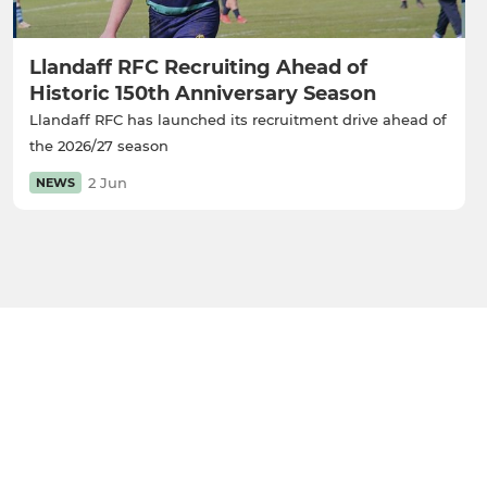
Llandaff RFC Recruiting Ahead of
Historic 150th Anniversary Season
Llandaff RFC has launched its recruitment drive ahead of
the 2026/27 season
2 Jun
NEWS