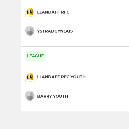
LLANDAFF RFC
YSTRADGYNLAIS
LEAGUE
LLANDAFF RFC YOUTH
BARRY YOUTH