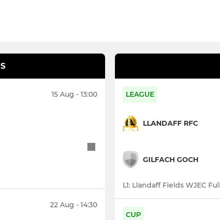
S
15 Aug - 13:00
LEAGUE
LLANDAFF RFC
GILFACH GOCH
L1: Llandaff Fields WJEC Ful
22 Aug - 14:30
CUP