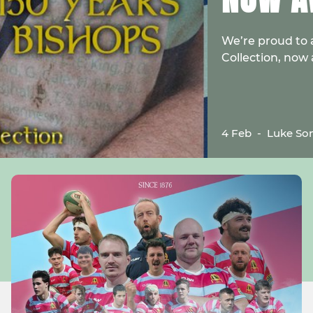
We’re proud to 
Collection, now
4 Feb
-
Luke So