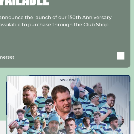
announce the launch of our 150th Anniversary
 available to purchase through the Club Shop.
merset