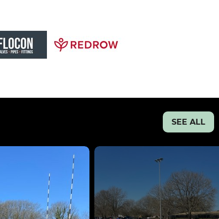
SEE ALL