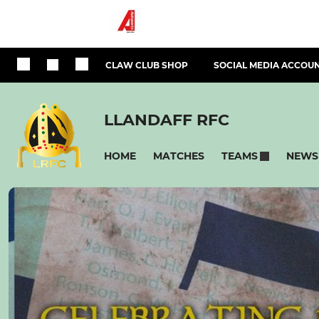
CLAW CLUB SHOP
SOCIAL MEDIA ACCOU
LLANDAFF RFC
HOME
MATCHES
NEWS
TEAMS