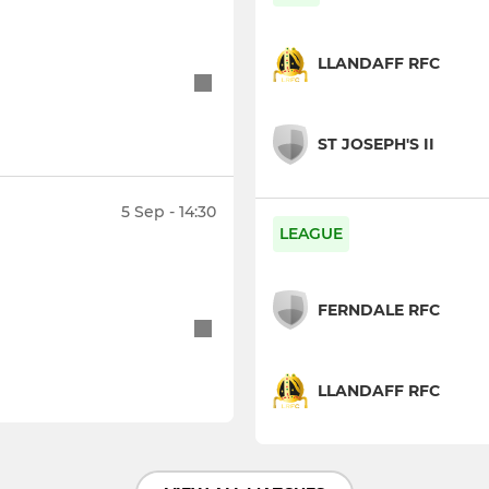
LLANDAFF RFC
ST JOSEPH'S II
5 Sep - 14:30
LEAGUE
FERNDALE RFC
LLANDAFF RFC