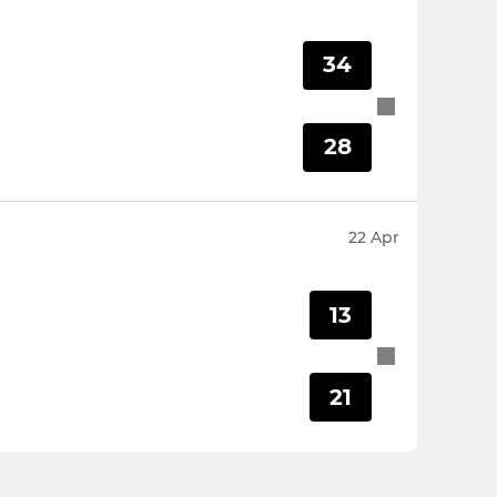
34
28
22 Apr
13
21