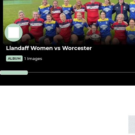
Llandaff Women vs Worcester
1 Images
ALBUM