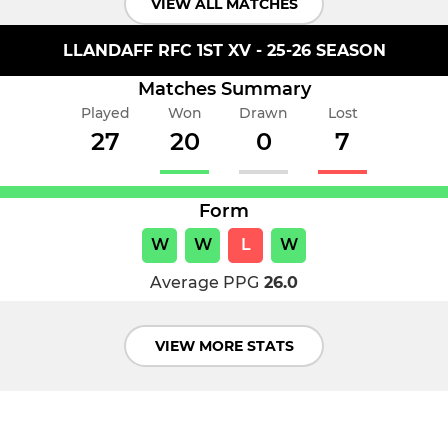
VIEW ALL MATCHES
LLANDAFF RFC 1ST XV - 25-26 SEASON
Matches Summary
Played
Won
Drawn
Lost
27
20
0
7
Form
W
W
L
W
Average PPG
26.0
VIEW MORE STATS