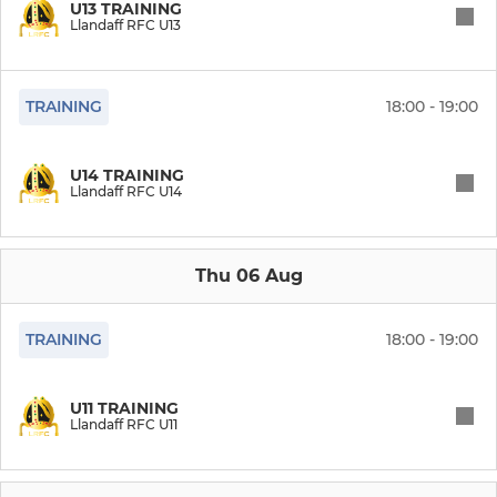
U13 TRAINING
Llandaff RFC U13
RUGBY FOR ALL
TRAINING
18:00 - 19:00
Llandaff Veterans Rugby
Cardiff Chiefs MA Rugby
U14 TRAINING
Llandaff RFC U14
Llandaff Ladies Touch
Llandaff Walking Rugby
Thu 06 Aug
TRAINING
18:00 - 19:00
MINIS & JUNIORS
Llandaff RFC U16
U11 TRAINING
Llandaff RFC U11
Llandaff RFC U15