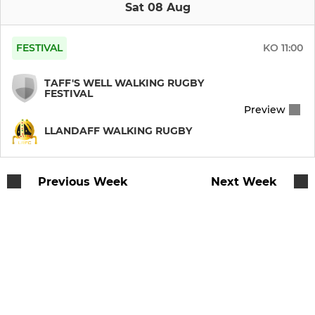
Llandaff RFC U14
Sat 08 Aug
Llandaff RFC U13
FESTIVAL
KO
11:00
Llandaff RFC U12
TAFF'S WELL WALKING RUGBY
FESTIVAL
Llandaff RFC U11
Preview
LLANDAFF WALKING RUGBY
Llandaff RFC U10
Llandaff RFC U9
Previous Week
Next Week
Llandaff RFC U8
Llandaff RFC U7
Llandaff RFC U6