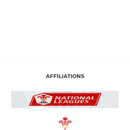
AFFILIATIONS