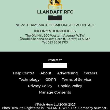
LLANDAFF RFC
NEWS
TEAMS
MATCHES
MEDIA
SHOP
CONTACT
INFORMATION
POLICIES
The Old Mill, 200 Western Avenue, W3W
///mobile.banana.below, Cardiff, Cardiff, CF5 2AZ
Tel: 029 2056 2713
POWERED BY
Help Centre
About
Advertising
Careers
Technology
GDPR
Terms of Service
Privacy Policy
Cookie Policy
Manage Consents
©
Pitch Hero Ltd 2008-2026
Pitch Hero Ltd Registered in ENGLAND | WF3 1DR | Company Number -