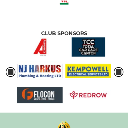
CLUB SPONSORS