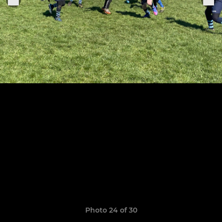
Photo 24 of 30