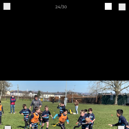
24/30