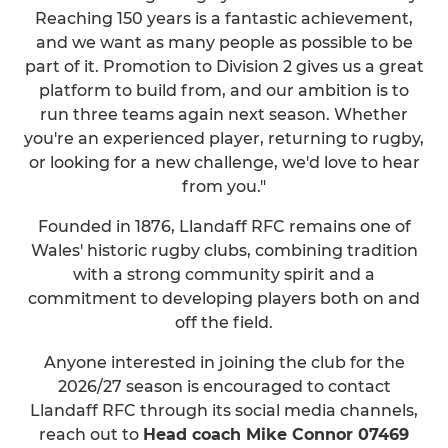
Reaching 150 years is a fantastic achievement,
and we want as many people as possible to be
part of it. Promotion to Division 2 gives us a great
platform to build from, and our ambition is to
run three teams again next season. Whether
you're an experienced player, returning to rugby,
or looking for a new challenge, we'd love to hear
from you."
Founded in 1876, Llandaff RFC remains one of
Wales' historic rugby clubs, combining tradition
with a strong community spirit and a
commitment to developing players both on and
off the field.
Anyone interested in joining the club for the
2026/27 season is encouraged to contact
Llandaff RFC through its social media channels,
reach out to
Head coach Mike Connor 07469