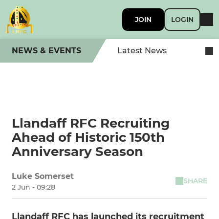
JOIN
LOGIN
NEWS & EVENTS
Latest News
Llandaff RFC Recruiting
Ahead of Historic 150th
Anniversary Season
Luke Somerset
SHARE
2 Jun - 09:28
Llandaff RFC has launched its recruitment