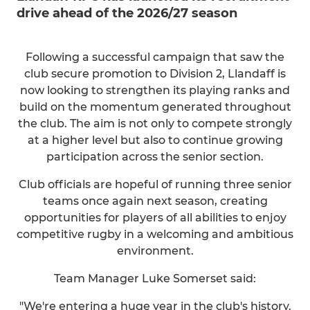
drive ahead of the 2026/27 season
Following a successful campaign that saw the
club secure promotion to Division 2, Llandaff is
now looking to strengthen its playing ranks and
build on the momentum generated throughout
the club. The aim is not only to compete strongly
at a higher level but also to continue growing
participation across the senior section.
Club officials are hopeful of running three senior
teams once again next season, creating
opportunities for players of all abilities to enjoy
competitive rugby in a welcoming and ambitious
environment.
Team Manager Luke Somerset said:
"We're entering a huge year in the club's history.