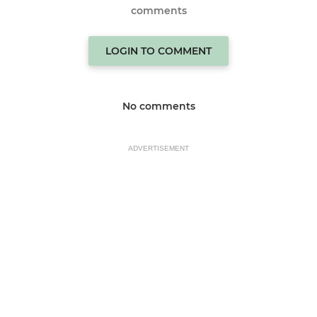
comments
LOGIN TO COMMENT
No comments
ADVERTISEMENT