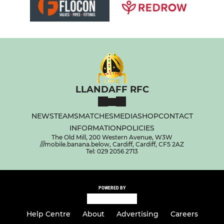
LLANDAFF RFC
NEWS
TEAMS
MATCHES
MEDIA
SHOP
CONTACT
INFORMATION
POLICIES
The Old Mill, 200 Western Avenue, W3W
///mobile.banana.below, Cardiff, Cardiff, CF5 2AZ
Tel: 029 2056 2713
POWERED BY
Help Centre
About
Advertising
Careers