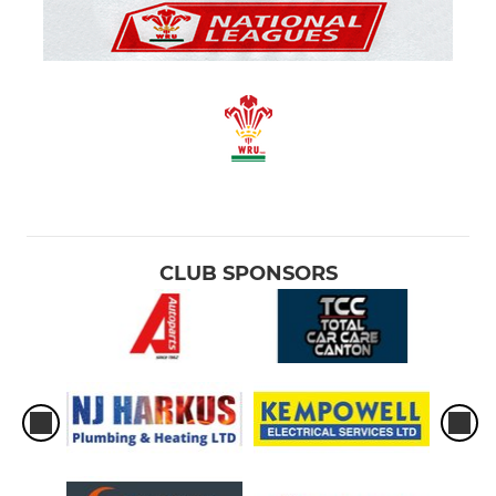
CLUB SPONSORS