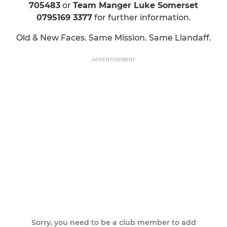
705483
or
Team Manger Luke Somerset
0795169 3377
for further information.
Old & New Faces. Same Mission. Same Llandaff.
ADVERTISEMENT
Sorry, you need to be a club member to add