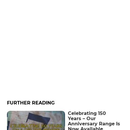
FURTHER READING
Celebrating 150
Years – Our
Anniversary Range Is
Now Available