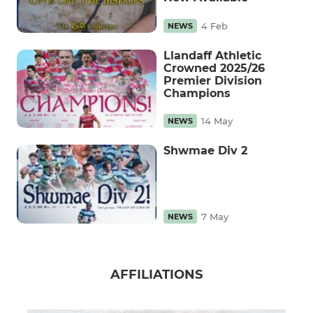
4 Feb
NEWS
Llandaff Athletic
Crowned 2025/26
Premier Division
Champions
14 May
NEWS
Shwmae Div 2
7 May
NEWS
AFFILIATIONS