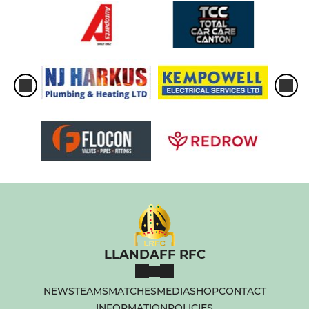
LLANDAFF RFC
NEWS
TEAMS
MATCHES
MEDIA
SHOP
CONTACT
INFORMATION
POLICIES