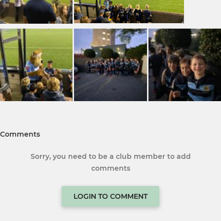
Comments
Sorry, you need to be a club member to add
comments
LOGIN TO COMMENT