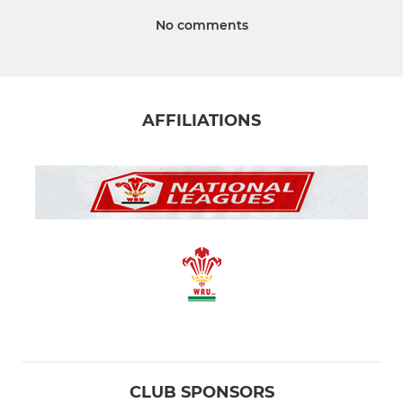
No comments
AFFILIATIONS
CLUB SPONSORS