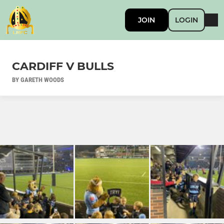
JOIN
LOGIN
CARDIFF V BULLS
BY GARETH WOODS