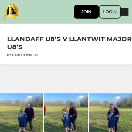
JOIN
LOGIN
LLANDAFF U8’S V LLANTWIT MAJOR
U8’S
BY GARETH WOODS