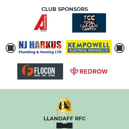
CLUB SPONSORS
LLANDAFF RFC