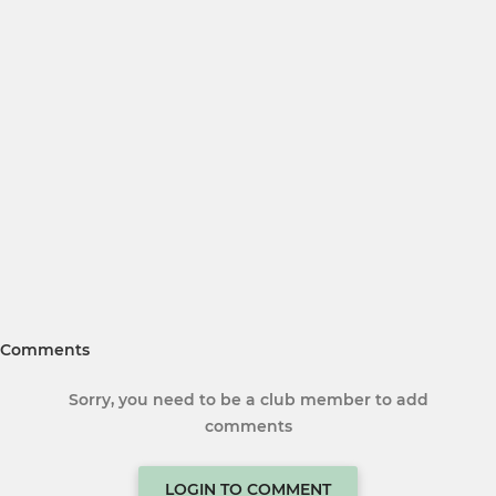
Comments
Sorry, you need to be a club member to add
comments
LOGIN TO COMMENT