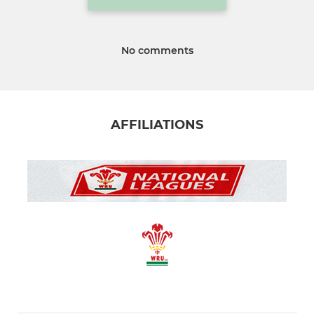
No comments
AFFILIATIONS