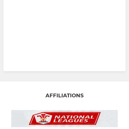
AFFILIATIONS