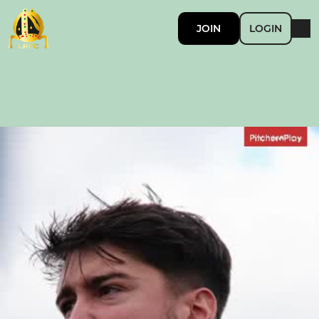
JOIN
LOGIN