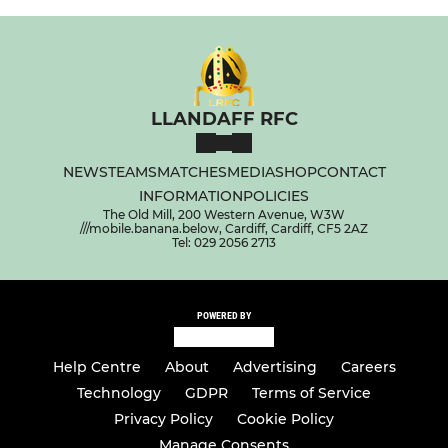
LLANDAFF RFC
NEWS
TEAMS
MATCHES
MEDIA
SHOP
CONTACT
INFORMATION
POLICIES
The Old Mill, 200 Western Avenue, W3W
///mobile.banana.below, Cardiff, Cardiff, CF5 2AZ
Tel: 029 2056 2713
POWERED BY
Help Centre
About
Advertising
Careers
Technology
GDPR
Terms of Service
Privacy Policy
Cookie Policy
Manage Consents