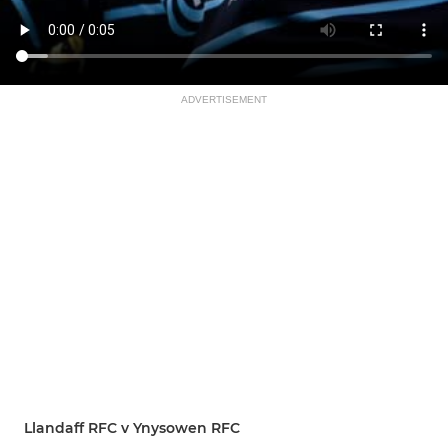
ADVERTISEMENT
Llandaff RFC v Ynysowen RFC