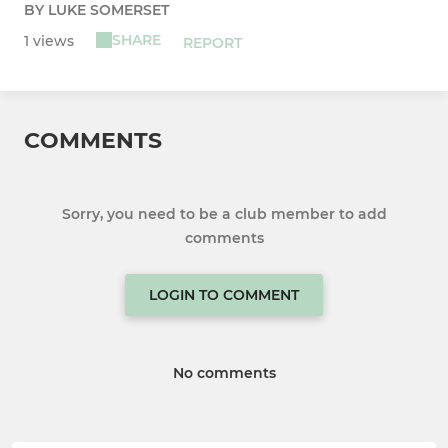
BY LUKE SOMERSET
SHARE
1 views
REPORT
COMMENTS
Sorry, you need to be a club member to add
comments
LOGIN TO COMMENT
No comments