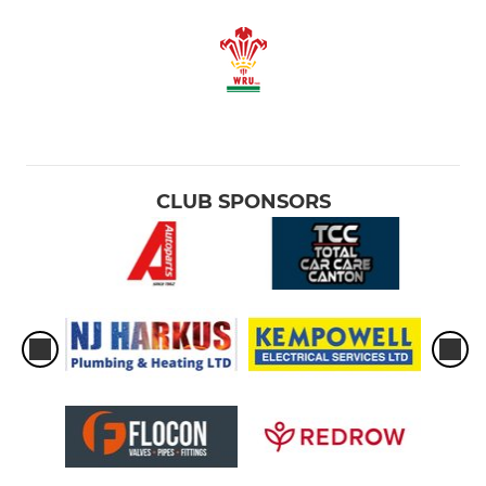
CLUB SPONSORS