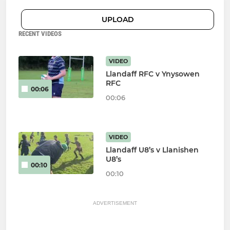
UPLOAD
RECENT VIDEOS
VIDEO
Llandaff RFC v Ynysowen
RFC
00:06
00:06
VIDEO
Llandaff U8’s v Llanishen
U8’s
00:10
00:10
ADVERTISEMENT