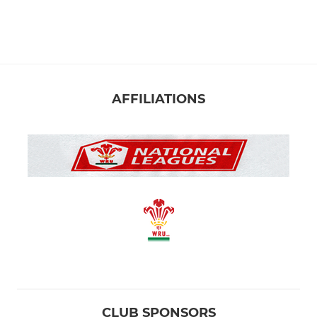
Llandaff RFC U14
Llandaff RFC U13
Llandaff RFC U12
AFFILIATIONS
Llandaff RFC U11
Llandaff RFC U10
Llandaff RFC U9
Llandaff RFC U8
Llandaff RFC U7
Llandaff RFC U6
CLUB SPONSORS