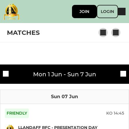
JOIN
LOGIN
MATCHES
SENIORS & YOUTH
Fixtures
Llandaff RFC 1st XV
Mon 1 Jun - Sun 7 Jun
Training sessions
Junior Holding Team
Sun 07 Jun
Llandaff RFC Athletic XV
Llandaff RFC Dragons
FRIENDLY
KO
14:45
Llandaff RFC Youth
LLANDAFF RFC - PRESENTATION DAY