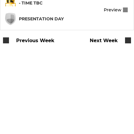
- TIME TBC
Preview
RUGBY FOR ALL
PRESENTATION DAY
Llandaff Veterans Rugby
Previous Week
Next Week
Cardiff Chiefs MA Rugby
Llandaff Ladies Touch
Llandaff Walking Rugby
MINIS & JUNIORS
Llandaff RFC U16
Llandaff RFC U15