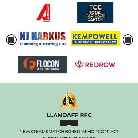
LLANDAFF RFC
NEWS
TEAMS
MATCHES
MEDIA
SHOP
CONTACT