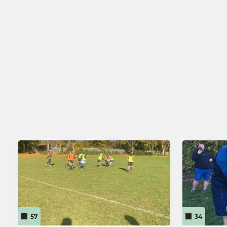
57
34