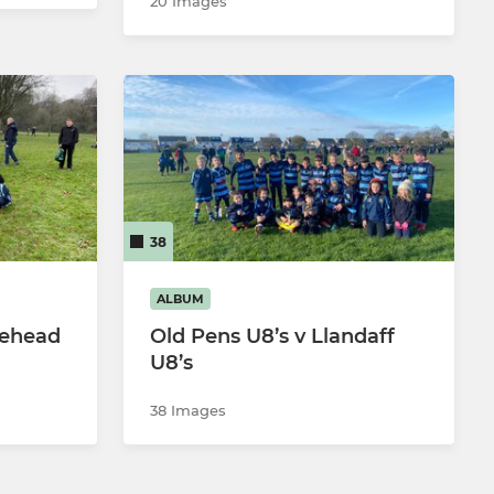
20 Images
38
ALBUM
tehead
Old Pens U8’s v Llandaff
U8’s
38 Images