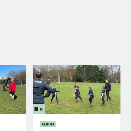
61
ALBUM