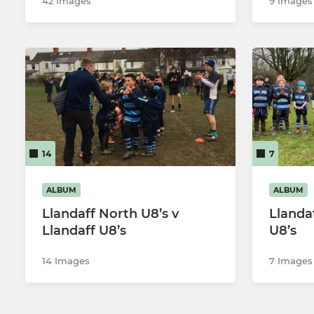
42 Images
9 Images
14
7
ALBUM
ALBUM
Llandaff North U8’s v
Llanda
Llandaff U8’s
U8’s
14 Images
7 Images