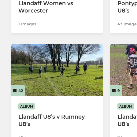
Llandaff Women vs
Pontyp
Worcester
U8’s
1 Images
47 Image
42
9
ALBUM
ALBUM
Llandaff U8’s v Rumney
Llanda
U8’s
U8’s