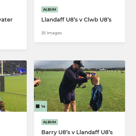
ALBUM
water
Llandaff U8’s v Clwb U8’s
35 Images
14
ALBUM
Barry U8’s v Llandaff U8’s