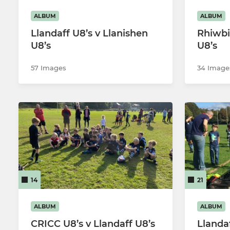
ALBUM
ALBUM
Llandaff U8’s v Llanishen
Rhiwbi
U8’s
U8’s
57 Images
34 Image
14
21
ALBUM
ALBUM
CRICC U8’s v Llandaff U8’s
Llanda