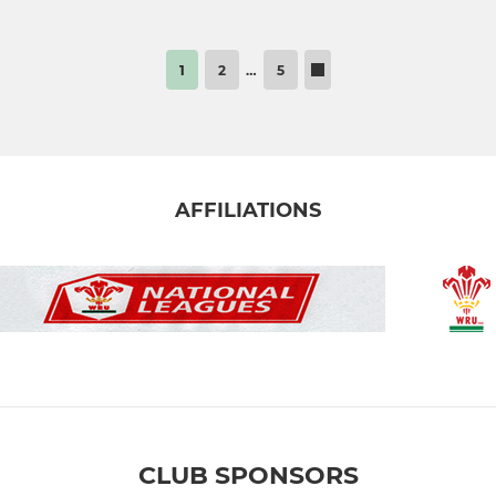
1
2
…
5
AFFILIATIONS
CLUB SPONSORS