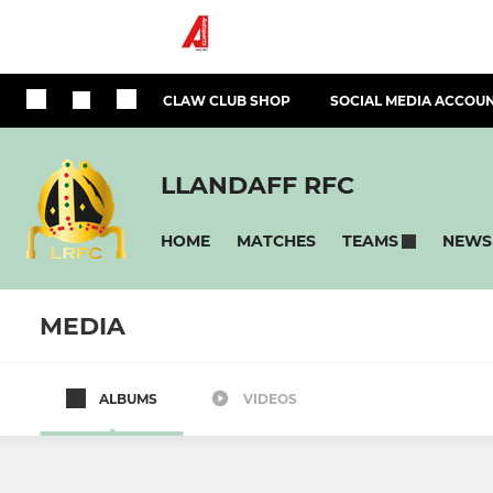
CLAW CLUB SHOP
SOCIAL MEDIA ACCOU
LLANDAFF RFC
HOME
MATCHES
NEWS
TEAMS
MEDIA
ALBUMS
VIDEOS
SENIORS & YOUTH
RUGBY FOR AL
Llandaff RFC 1st XV
Llandaff V