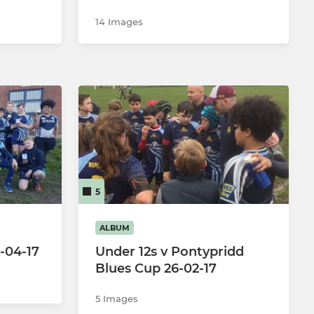
14 Images
5
ALBUM
2-04-17
Under 12s v Pontypridd
Blues Cup 26-02-17
5 Images