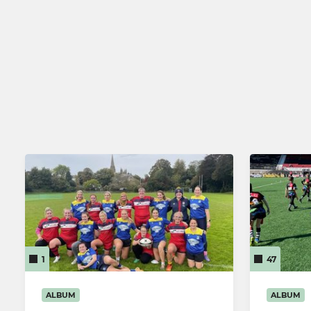
Junior Holding Team
Cardiff Ch
Llandaff RFC Athletic XV
Llandaff L
Llandaff RFC Dragons
Llandaff W
Llandaff RFC Youth
1
47
ALBUM
ALBUM