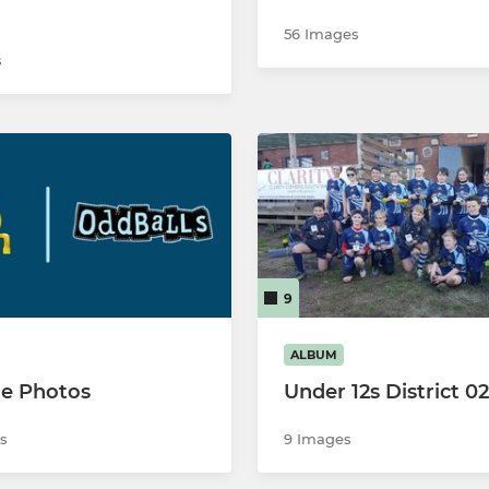
56 Images
s
9
ALBUM
e Photos
Under 12s District 0
s
9 Images