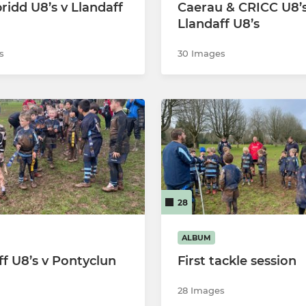
ridd U8’s v Llandaff
Caerau & CRICC U8’s
Llandaff RFC U6
Llandaff U8’s
s
30 Images
28
ALBUM
ff U8’s v Pontyclun
First tackle session
28 Images