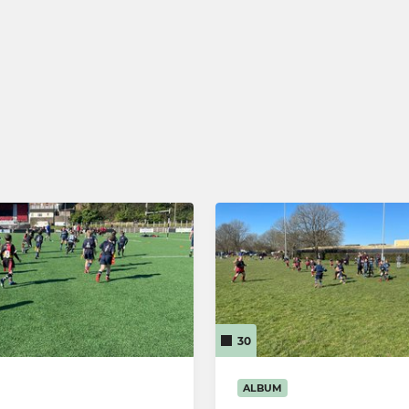
iefs MA Rugby
Llandaff RFC U15
adies Touch
Llandaff RFC U14
alking Rugby
Llandaff RFC U13
Llandaff RFC U12
Llandaff RFC U11
Llandaff RFC U10
Llandaff RFC U9
Llandaff RFC U8
30
Llandaff RFC U7
ALBUM