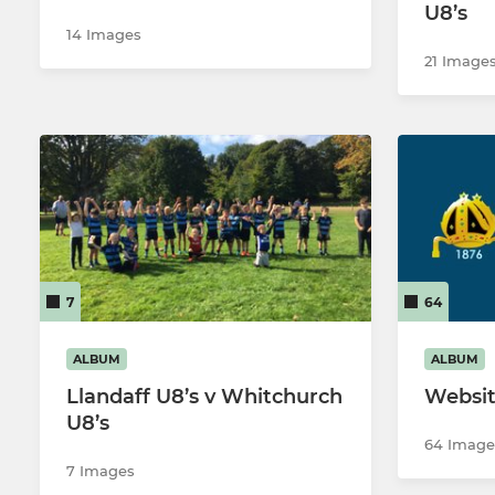
U8’s
14 Images
21 Image
7
64
ALBUM
ALBUM
Llandaff U8’s v Whitchurch
Websit
U8’s
64 Image
7 Images