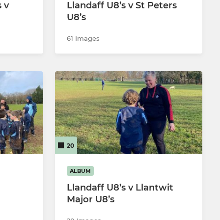
 v
Llandaff U8’s v St Peters
U8’s
61 Images
20
ALBUM
Llandaff U8’s v Llantwit
Major U8’s