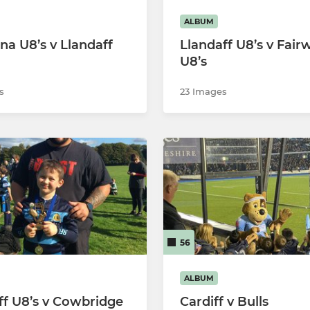
ALBUM
na U8’s v Llandaff
Llandaff U8’s v Fair
U8’s
s
23 Images
56
ALBUM
ff U8’s v Cowbridge
Cardiff v Bulls