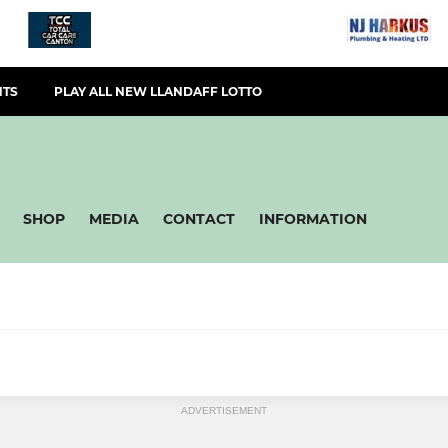
NTS
PLAY ALL NEW LLANDAFF LOTTO
SHOP
MEDIA
CONTACT
INFORMATION
L
MINIS & JUNIORS
ADVERTISEMENT
eterans Rugby
Llandaff RFC U16