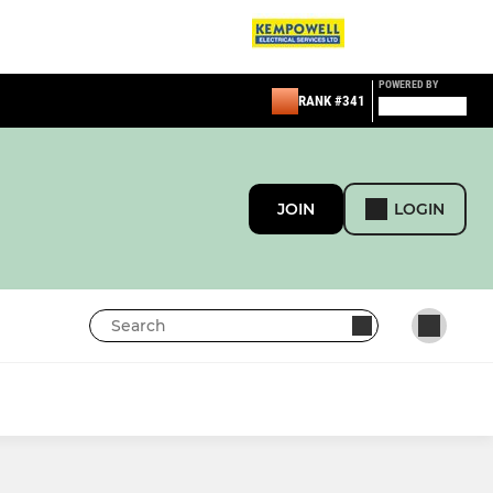
POWERED BY
RANK #341
JOIN
LOGIN