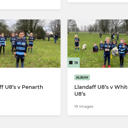
19
ALBUM
ff U8’s v Penarth
Llandaff U8’s v Whi
U8’s
19 Images