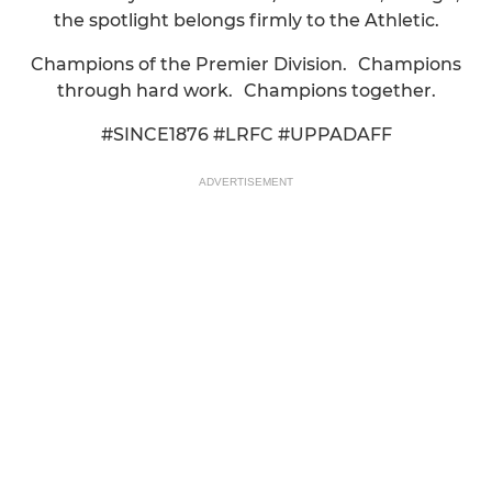
the spotlight belongs firmly to the Athletic.
Champions of the Premier Division. Champions
through hard work. Champions together.
#SINCE1876 #LRFC #UPPADAFF
ADVERTISEMENT