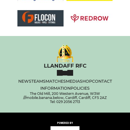
LLANDAFF RFC
NEWS
TEAMS
MATCHES
MEDIA
SHOP
CONTACT
INFORMATION
POLICIES
The Old Mill, 200 Western Avenue, W3W
///mobile.banana.below, Cardiff, Cardiff, CF5 2AZ
Tel: 029 2056 2713
POWERED BY