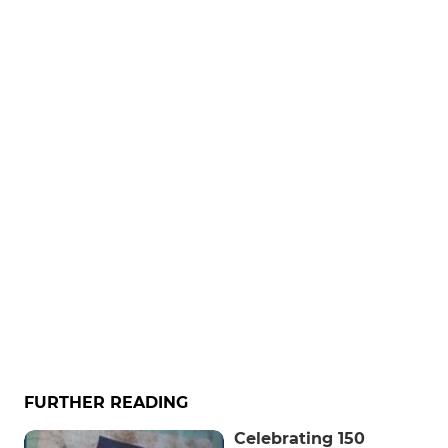
FURTHER READING
Celebrating 150