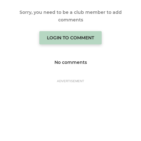
Sorry, you need to be a club member to add
comments
LOGIN TO COMMENT
No comments
ADVERTISEMENT