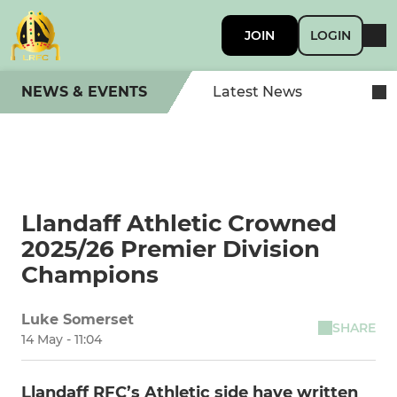
JOIN
LOGIN
NEWS & EVENTS
Latest News
Llandaff Athletic Crowned
2025/26 Premier Division
Champions
Luke Somerset
SHARE
14 May - 11:04
Llandaff RFC’s Athletic side have written