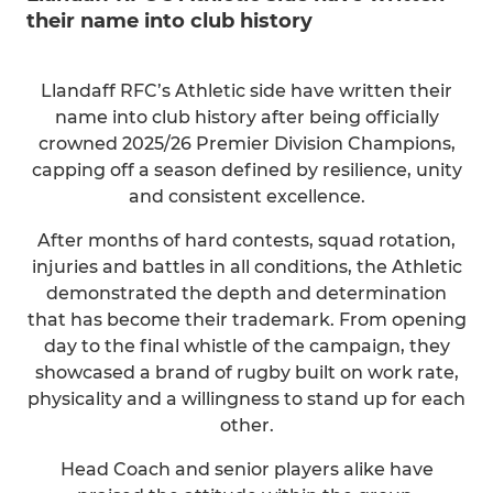
their name into club history
Llandaff RFC’s Athletic side have written their
name into club history after being officially
crowned 2025/26 Premier Division Champions,
capping off a season defined by resilience, unity
and consistent excellence.
After months of hard contests, squad rotation,
injuries and battles in all conditions, the Athletic
demonstrated the depth and determination
that has become their trademark. From opening
day to the final whistle of the campaign, they
showcased a brand of rugby built on work rate,
physicality and a willingness to stand up for each
other.
Head Coach and senior players alike have