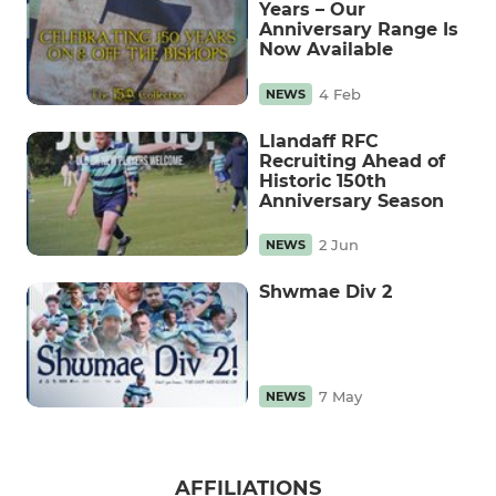
Years – Our
Anniversary Range Is
Now Available
4 Feb
NEWS
Llandaff RFC
Recruiting Ahead of
Historic 150th
Anniversary Season
2 Jun
NEWS
Shwmae Div 2
7 May
NEWS
AFFILIATIONS