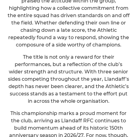
praised the attitude within the group,
highlighting how a collective commitment from
the entire squad has driven standards on and off
the field. Whether defending their own line or
chasing down a late score, the Athletic
repeatedly found a way to respond, showing the
composure of a side worthy of champions.
The title is not only a reward for their
performances, but a reflection of the club’s
wider strength and structure. With three senior
sides competing throughout the year, Llandaff’s
depth has never been clearer, and the Athletic’s
success stands as a testament to the effort put
in across the whole organisation.
This championship marks a proud moment for
the club, arriving as Llandaff RFC continues to
build momentum ahead of its historic 150th
anniversary season in 2026/27. For now, though,