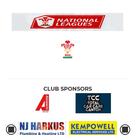
CLUB SPONSORS