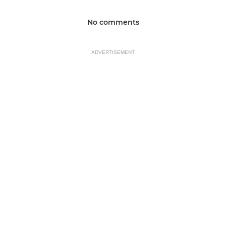
No comments
ADVERTISEMENT