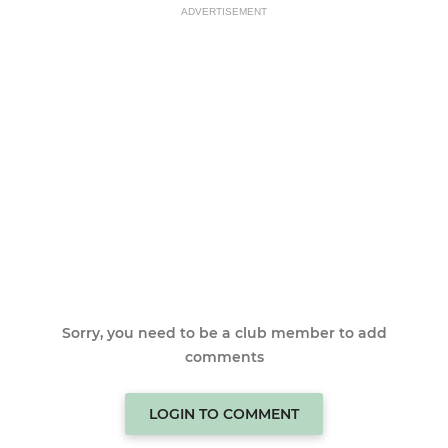
ADVERTISEMENT
Sorry, you need to be a club member to add
comments
LOGIN TO COMMENT