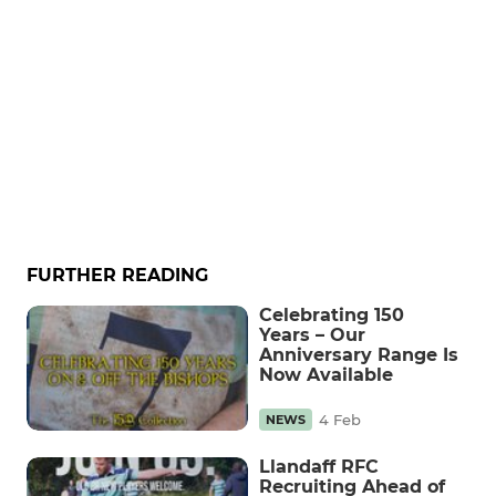
FURTHER READING
Celebrating 150
Years – Our
Anniversary Range Is
Now Available
4 Feb
NEWS
Llandaff RFC
Recruiting Ahead of