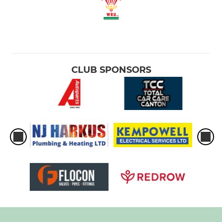
CLUB SPONSORS