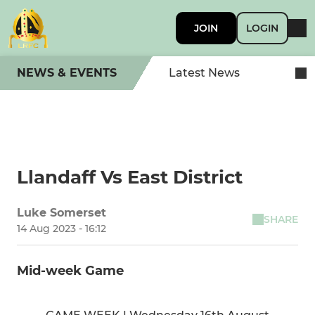
JOIN
LOGIN
NEWS & EVENTS
Latest News
Llandaff Vs East District
Luke Somerset
SHARE
14 Aug 2023 - 16:12
Mid-week Game