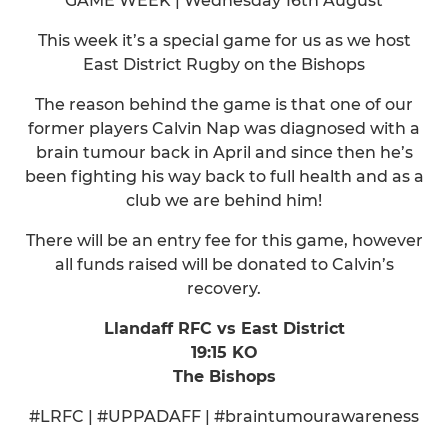
GAME WEEK | Wednesday 16th August
This week it’s a special game for us as we host
East District Rugby on the Bishops
The reason behind the game is that one of our
former players Calvin Nap was diagnosed with a
brain tumour back in April and since then he’s
been fighting his way back to full health and as a
club we are behind him!
There will be an entry fee for this game, however
all funds raised will be donated to Calvin’s
recovery.
Llandaff RFC vs East District
19:15 KO
The Bishops
#LRFC | #UPPADAFF | #braintumourawareness