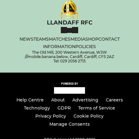
LLANDAFF RFC
NEWS
TEAMS
MATCHES
MEDIA
SHOP
CONTACT
INFORMATION
POLICIES
The Old Mill, 200 Western Avenue, W3W
///mobile.banana.below, Cardiff, Cardiff, CF5 2AZ
Tel: 029 2056 2713
POWERED BY
Help Centre
About
Advertising
Careers
Technology
GDPR
Terms of Service
Privacy Policy
Cookie Policy
Manage Consents