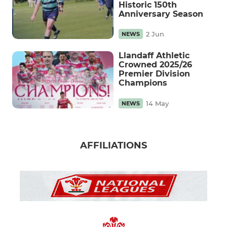
Historic 150th
Anniversary Season
2 Jun
NEWS
Llandaff Athletic
Crowned 2025/26
Premier Division
Champions
14 May
NEWS
AFFILIATIONS